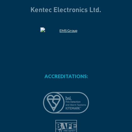
ACCREDITATIONS: