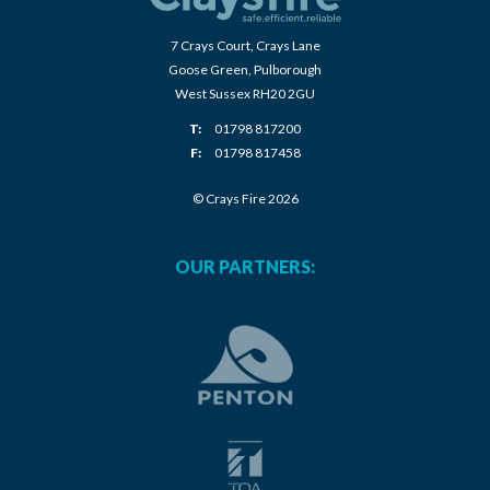
7 Crays Court, Crays Lane
Goose Green, Pulborough
West Sussex RH20 2GU
T:
01798 817200
F:
01798 817458
© Crays Fire 2026
OUR PARTNERS: