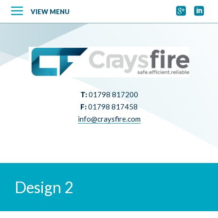


VIEW MENU
T:
01798 817200
F:
01798 817458
info@craysfire.com
Design 2