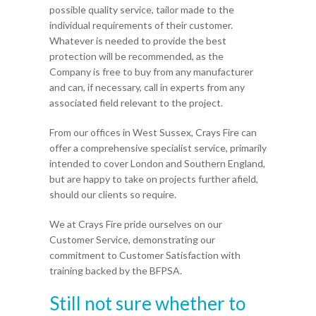
possible quality service, tailor made to the
individual requirements of their customer.
Whatever is needed to provide the best
protection will be recommended, as the
Company is free to buy from any manufacturer
and can, if necessary, call in experts from any
associated field relevant to the project.
From our offices in West Sussex, Crays Fire can
offer a comprehensive specialist service, primarily
intended to cover London and Southern England,
but are happy to take on projects further afield,
should our clients so require.
We at Crays Fire pride ourselves on our
Customer Service, demonstrating our
commitment to Customer Satisfaction with
training backed by the BFPSA.
Still not sure whether to