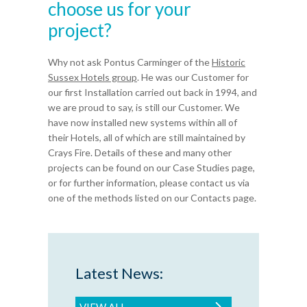
choose us for your
project?
Why not ask Pontus Carminger of the
Historic
Sussex Hotels group
. He was our Customer for
our first Installation carried out back in 1994, and
we are proud to say, is still our Customer. We
have now installed new systems within all of
their Hotels, all of which are still maintained by
Crays Fire. Details of these and many other
projects can be found on our Case Studies page,
or for further information, please contact us via
one of the methods listed on our Contacts page.
Latest News:
VIEW ALL