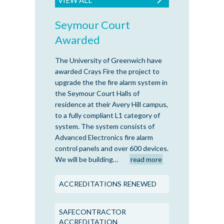
Seymour Court
Awarded
The University of Greenwich have
awarded Crays Fire the project to
upgrade the the fire alarm system in
the Seymour Court Halls of
residence at their Avery Hill campus,
to a fully compliant L1 category of
system. The system consists of
Advanced Electronics fire alarm
control panels and over 600 devices.
We will be building…
read more
ACCREDITATIONS RENEWED
SAFECONTRACTOR
ACCREDITATION