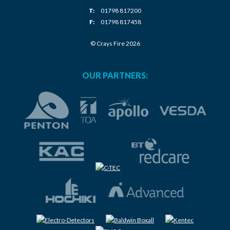
T:
01798 817200
F:
01798 817458
© Crays Fire 2026
OUR PARTNERS: