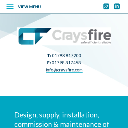


VIEW MENU
T:
01798 817200
F:
01798 817458
info@craysfire.com
Design, supply, installation,
commission & maintenance of