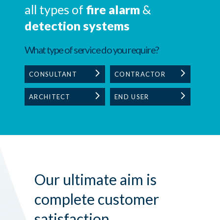
all types of
fire alarm
&
detection systems
What type of service do you require?
CONSULTANT
CONTRACTOR
ARCHITECT
END USER
Our ultimate aim is
complete customer
satisfaction