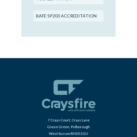
BAFE SP203 ACCREDITATION
7 Crays Court, Crays Lane
Goose Green, Pulborough
West Sussex RH20 2GU