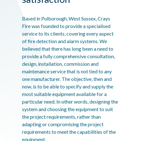
Based in Pulborough, West Sussex, Crays
Fire was founded to provide a specialised
service to its clients, covering every aspect
of fire detection and alarm systems. We
believed that there has long been a need to
provide a fully comprehensive consultation,
design, installation, commission and
maintenance service that is not tied to any
one manufacturer. The objective, then and
now, is to be able to specify and supply the
most suitable equipment available for a
particular need. In other words, designing the
system and choosing the equipment to suit
the project requirements, rather than
adapting or compromising the project
requirements to meet the capabilities of the
equipment.