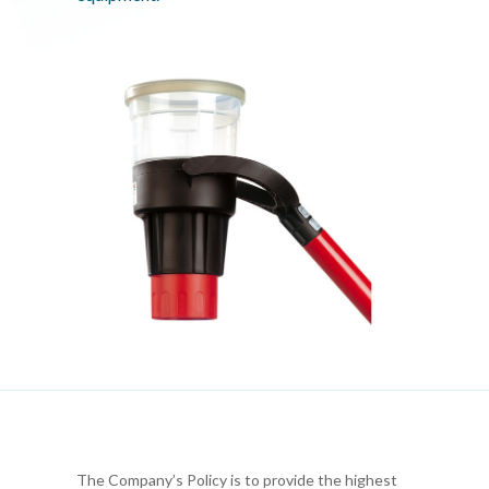
The Company’s Policy is to provide the highest