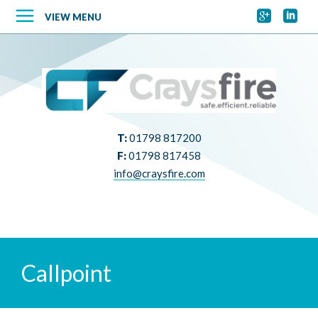


VIEW MENU
T:
01798 817200
F:
01798 817458
info@craysfire.com
Callpoint