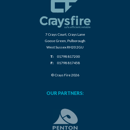
7 Crays Court, Crays Lane
Goose Green, Pulborough
West Sussex RH20 2GU
T:
01798 817200
F:
01798 817458
© Crays Fire 2026
OUR PARTNERS: