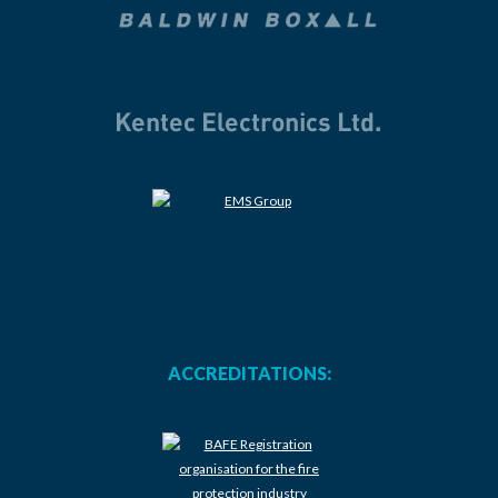
ACCREDITATIONS: