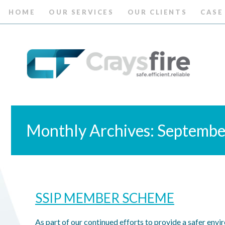
HOME
OUR SERVICES
OUR CLIENTS
CASE
Monthly Archives: Septemb
SSIP MEMBER SCHEME
As part of our continued efforts to provide a safer envi