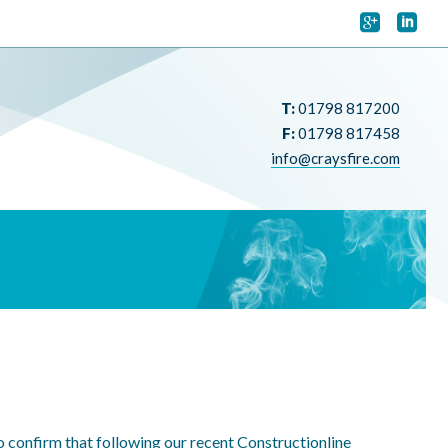


T:
01798 817200
F:
01798 817458
info@craysfire.com
to confirm that following our recent Constructionline