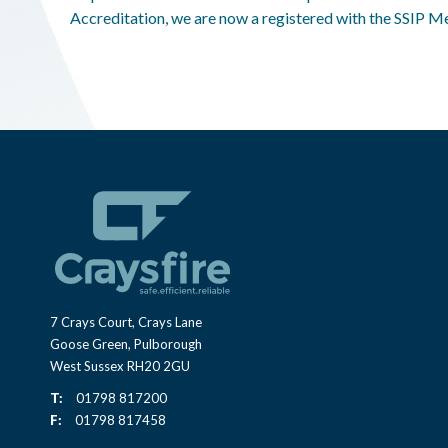
Accreditation, we are now a registered with the SSIP 
7 Crays Court, Crays Lane
Goose Green, Pulborough
West Sussex RH20 2GU
T:
01798 817200
F:
01798 817458