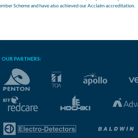
Member Scheme and have also achieved our Acclaim accreditation.
OUR PARTNERS: