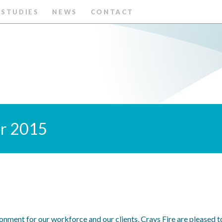
 STUDIES
NEWS
CONTACT
er 2015
ronment for our workforce and our clients, Crays Fire are pleased 