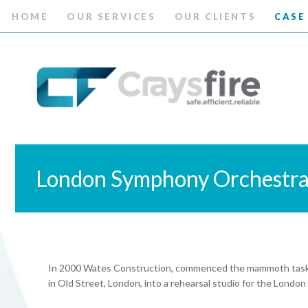
HOME
OUR SERVICES
OUR CLIENTS
CASE
London Symphony Orchestr
In 2000 Wates Construction, commenced the mammoth task of
in Old Street, London, into a rehearsal studio for the Lond