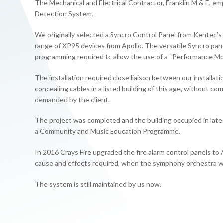
The Mechanical and Electrical Contractor, Franklin M & E, emp
Detection System.
We originally selected a Syncro Control Panel from Kentec’s
range of XP95 devices from Apollo. The versatile Syncro pane
programming required to allow the use of a “Performance Mode
The installation required close liaison between our installat
concealing cables in a listed building of this age, without c
demanded by the client.
The project was completed and the building occupied in late 
a Community and Music Education Programme.
In 2016 Crays Fire upgraded the fire alarm control panels t
cause and effects required, when the symphony orchestra w
The system is still maintained by us now.