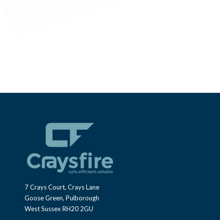
7 Crays Court, Crays Lane
Goose Green, Pulborough
West Sussex RH20 2GU