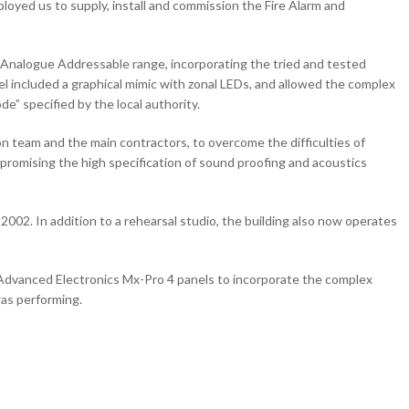
loyed us to supply, install and commission the Fire Alarm and
 Analogue Addressable range, incorporating the tried and tested
l included a graphical mimic with zonal LEDs, and allowed the complex
” specified by the local authority.
ion team and the main contractors, to overcome the difficulties of
ompromising the high specification of sound proofing and acoustics
2002. In addition to a rehearsal studio, the building also now operates
o Advanced Electronics Mx-Pro 4 panels to incorporate the complex
as performing.