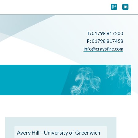


T:
01798 817200
F:
01798 817458
info@craysfire.com
Avery Hill – University of Greenwich