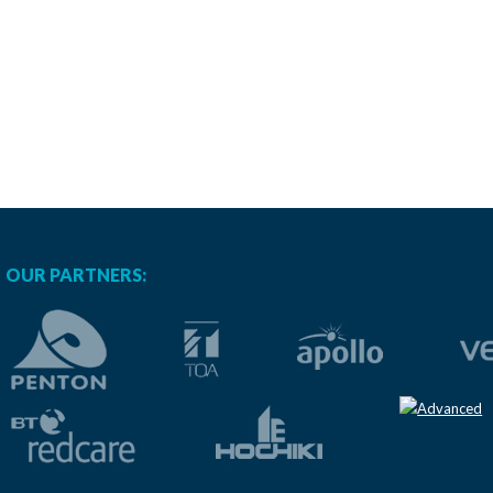
OUR PARTNERS: