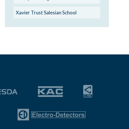
Xavier Trust Salesian School