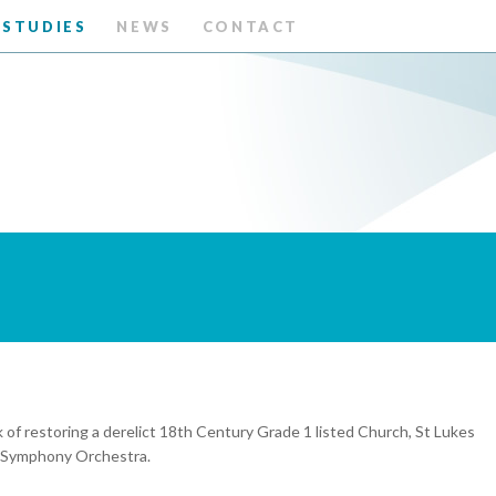
 STUDIES
NEWS
CONTACT
a
 restoring a derelict 18th Century Grade 1 listed Church, St Lukes
on Symphony Orchestra.