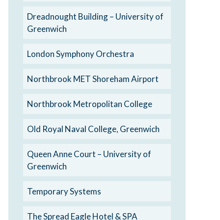
Dreadnought Building – University of
Greenwich
London Symphony Orchestra
Northbrook MET Shoreham Airport
Northbrook Metropolitan College
Old Royal Naval College, Greenwich
Queen Anne Court – University of
Greenwich
Temporary Systems
The Spread Eagle Hotel & SPA