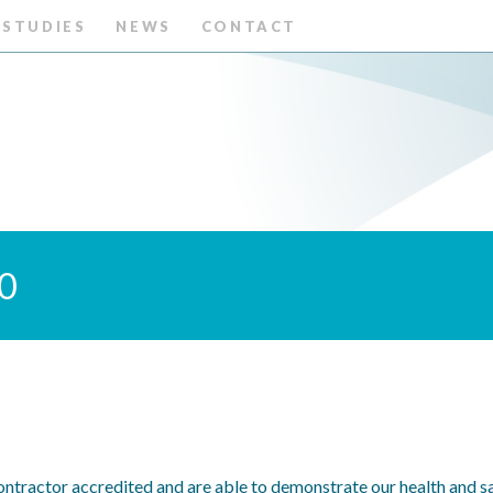
 STUDIES
NEWS
CONTACT
20
ntractor accredited and are able to demonstrate our health and sa