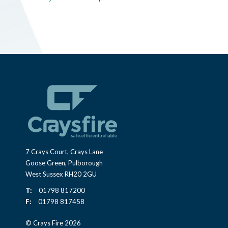
7 Crays Court, Crays Lane
Goose Green, Pulborough
West Sussex RH20 2GU
T:
01798 817200
F:
01798 817458
© Crays Fire 2026