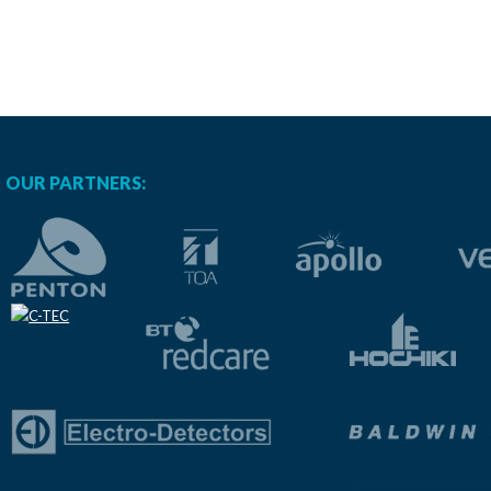
OUR PARTNERS: