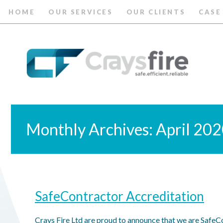
HOME
OUR SERVICES
OUR CLIENTS
CASE
Monthly Archives: April 20
SafeContractor Accreditation
Crays Fire Ltd are proud to announce that we are SafeCo