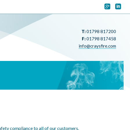


T:
01798 817200
F:
01798 817458
info@craysfire.com
fety compliance to all of our customers.