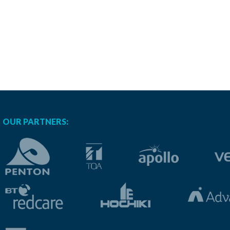
OUR PARTNERS: