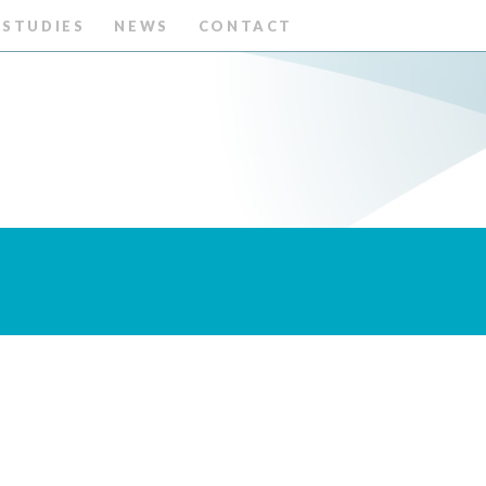
 STUDIES
NEWS
CONTACT