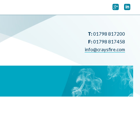


T:
01798 817200
F:
01798 817458
info@craysfire.com