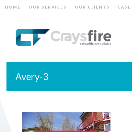
HOME
OUR SERVICES
OUR CLIENTS
CASE
Avery-3