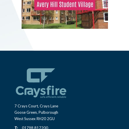
7 Crays Court, Crays Lane
Goose Green, Pulborough
West Sussex RH20 2GU
T:
01798 817200