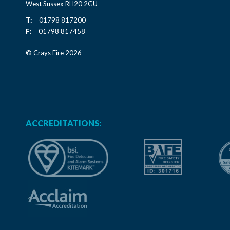
West Sussex RH20 2GU
T:
01798 817200
F:
01798 817458
© Crays Fire 2026
ACCREDITATIONS: