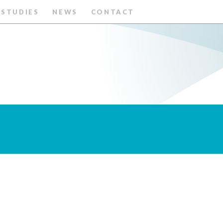
 STUDIES
NEWS
CONTACT