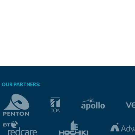
OUR PARTNERS: