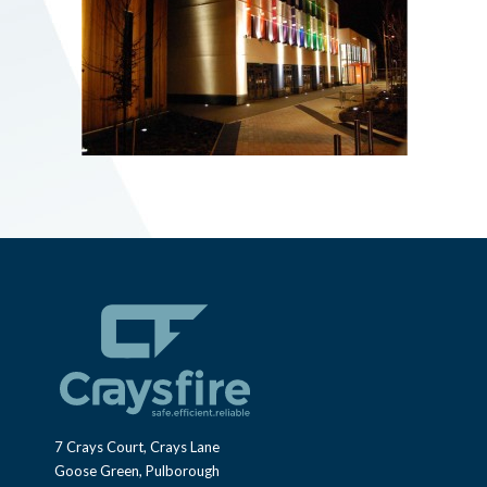
7 Crays Court, Crays Lane
Goose Green, Pulborough