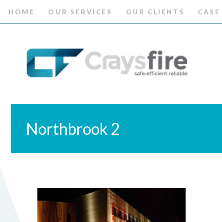
HOME
OUR SERVICES
OUR CLIENTS
CASE
Northbrook 2