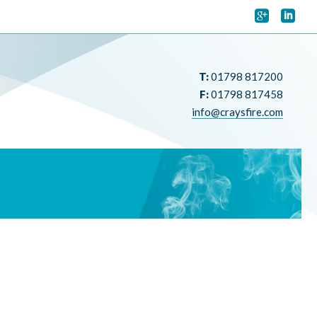


T:
01798 817200
F:
01798 817458
info@craysfire.com