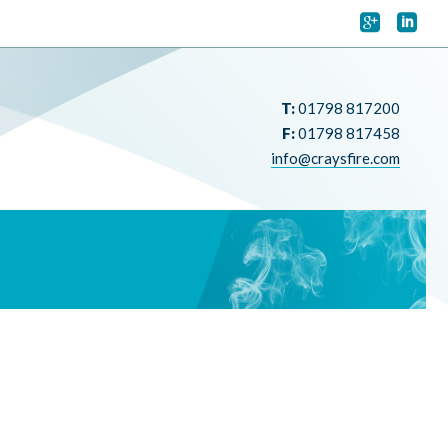


T:
01798 817200
F:
01798 817458
info@craysfire.com