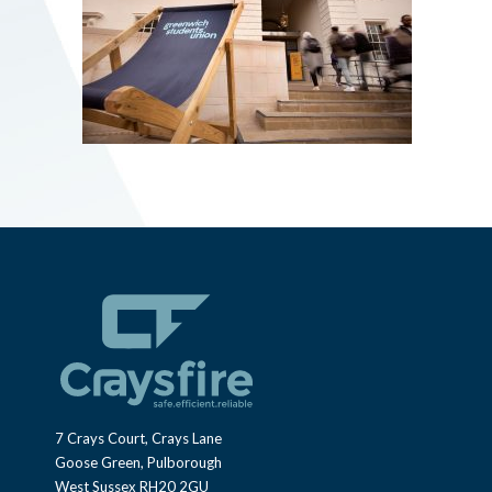
7 Crays Court, Crays Lane
Goose Green, Pulborough
West Sussex RH20 2GU