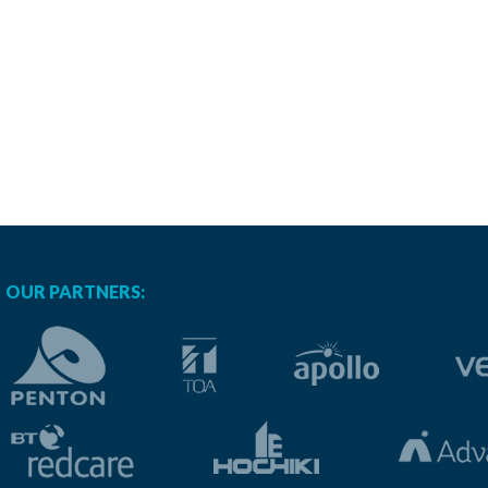
OUR PARTNERS: