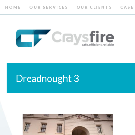
HOME
OUR SERVICES
OUR CLIENTS
CASE
Dreadnought 3