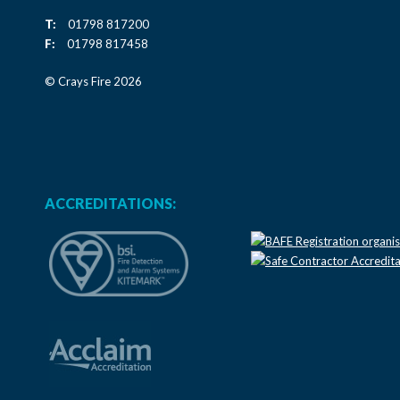
T:
01798 817200
F:
01798 817458
© Crays Fire 2026
ACCREDITATIONS: