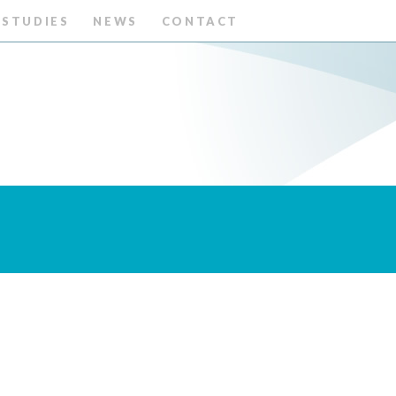
 STUDIES
NEWS
CONTACT