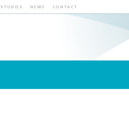
 STUDIES
NEWS
CONTACT