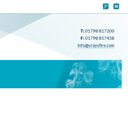


T:
01798 817200
F:
01798 817458
info@craysfire.com