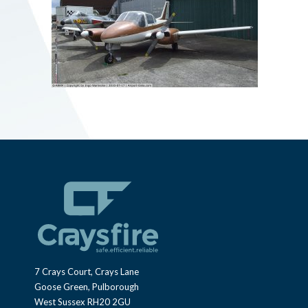
7 Crays Court, Crays Lane
Goose Green, Pulborough
West Sussex RH20 2GU