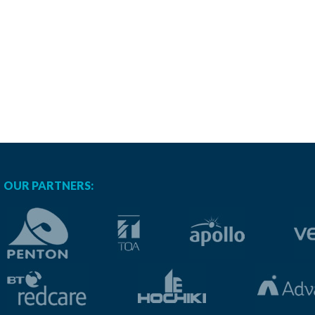
OUR PARTNERS: