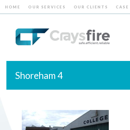
HOME
OUR SERVICES
OUR CLIENTS
CASE
Shoreham 4