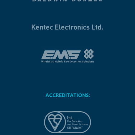
ACCREDITATIONS: