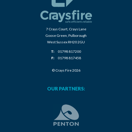
7 Crays Court, Crays Lane
Goose Green, Pulborough
West Sussex RH20 2GU
T:
01798 817200
F:
01798 817458
© Crays Fire 2026
OUR PARTNERS: