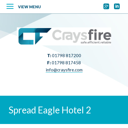


VIEW MENU
T:
01798 817200
F:
01798 817458
info@craysfire.com
Spread Eagle Hotel 2