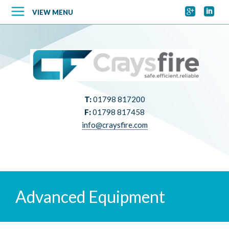


VIEW MENU
T:
01798 817200
F:
01798 817458
info@craysfire.com
Advanced Equipment