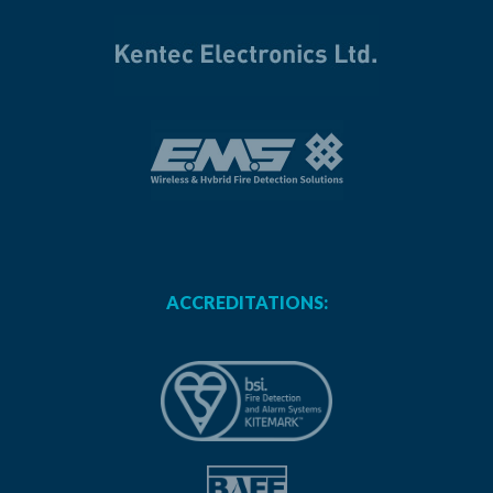
ACCREDITATIONS: