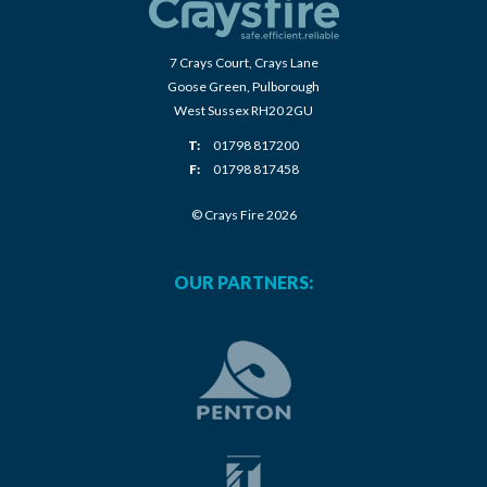
7 Crays Court, Crays Lane
Goose Green, Pulborough
West Sussex RH20 2GU
T:
01798 817200
F:
01798 817458
© Crays Fire 2026
OUR PARTNERS: