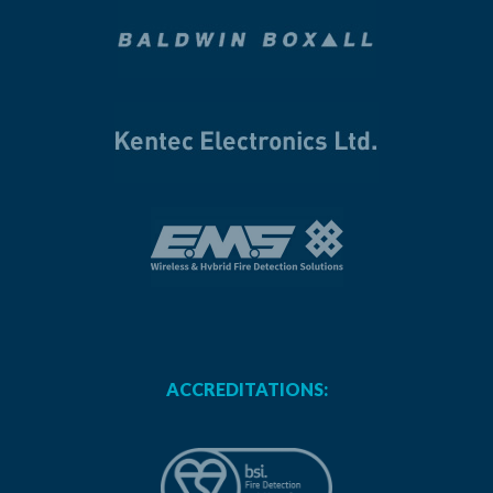
ACCREDITATIONS: