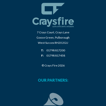
7 Crays Court, Crays Lane
Goose Green, Pulborough
West Sussex RH20 2GU
T:
01798 817200
F:
01798 817458
© Crays Fire 2026
OUR PARTNERS: