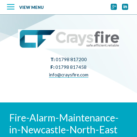


VIEW MENU
T:
01798 817200
F:
01798 817458
info@craysfire.com
Fire-Alarm-Maintenance-
in-Newcastle-North-East