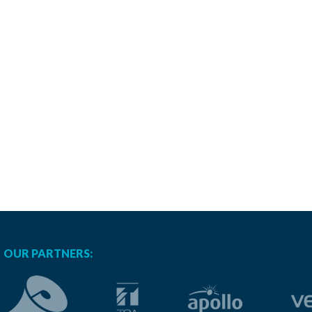
OUR PARTNERS: