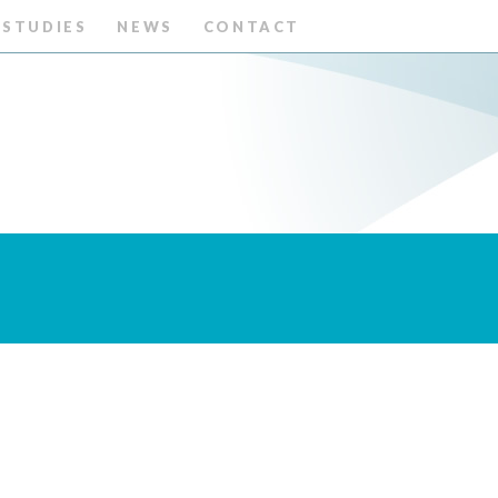
 STUDIES
NEWS
CONTACT