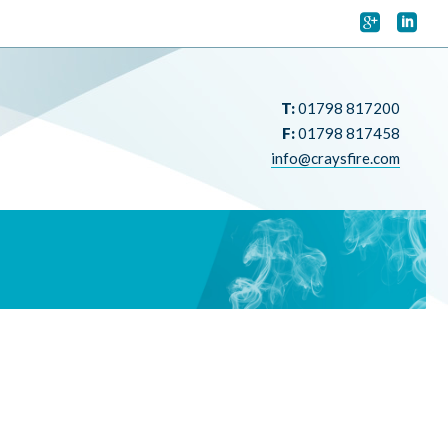


T:
01798 817200
F:
01798 817458
info@craysfire.com