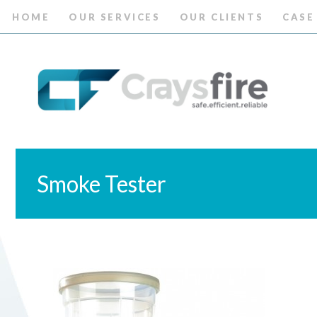
HOME
OUR SERVICES
OUR CLIENTS
CASE
Smoke Tester